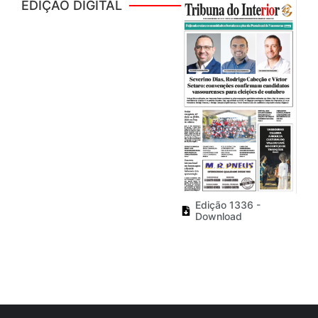
EDIÇÃO DIGITAL
Edição 1336 -
Download