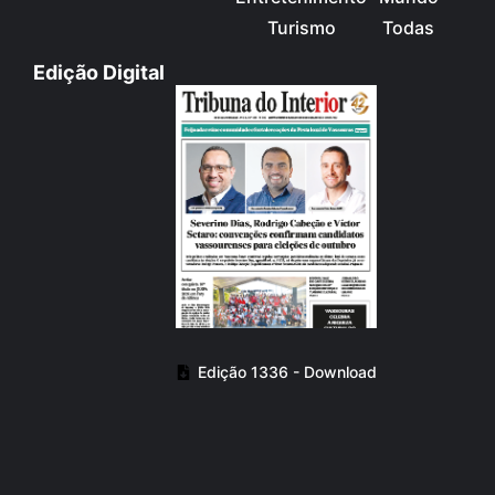
Turismo
Todas
Edição Digital
Edição 1336 - Download