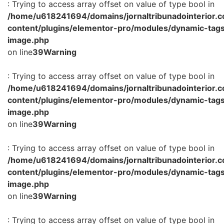
: Trying to access array offset on value of type bool in
/home/u618241694/domains/jornaltribunadointerior.c
content/plugins/elementor-pro/modules/dynamic-tags
image.php
on line
39
Warning
: Trying to access array offset on value of type bool in
/home/u618241694/domains/jornaltribunadointerior.c
content/plugins/elementor-pro/modules/dynamic-tags
image.php
on line
39
Warning
: Trying to access array offset on value of type bool in
/home/u618241694/domains/jornaltribunadointerior.c
content/plugins/elementor-pro/modules/dynamic-tags
image.php
on line
39
Warning
: Trying to access array offset on value of type bool in