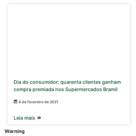
Dia do consumidor: quarenta clientes ganham
compra premiada nos Supermercados Bramil
4 de fevereiro de 2021
Leia mais
Warning