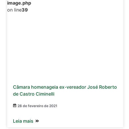
image.php
on line
39
Câmara homenageia ex-vereador José Roberto
de Castro Ciminelli
28 de fevereiro de 2021
Leia mais