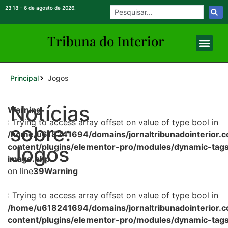
23:18 - 6 de agosto de 2026.
Tribuna do Inte
rio
r
Principal
Jogos
Notícias
Warning
: Trying to access array offset on value of type bool in
sobre:
/home/u618241694/domains/jornaltribunadointerior.c
content/plugins/elementor-pro/modules/dynamic-tags
Jogos
image.php
on line
39
Warning
: Trying to access array offset on value of type bool in
/home/u618241694/domains/jornaltribunadointerior.c
content/plugins/elementor-pro/modules/dynamic-tags