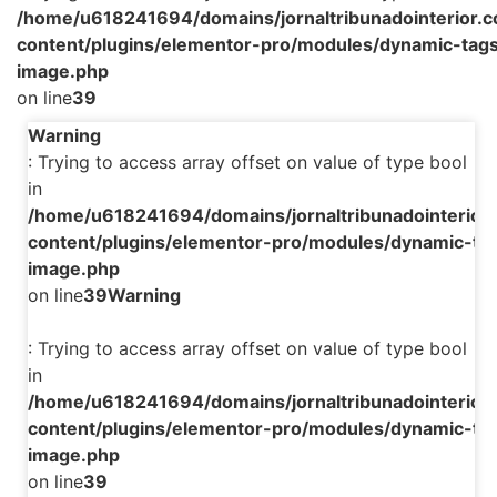
/home/u618241694/domains/jornaltribunadointerior.c
content/plugins/elementor-pro/modules/dynamic-tags
image.php
on line
39
Warning
: Trying to access array offset on value of type bool
in
/home/u618241694/domains/jornaltribunadointerior.
content/plugins/elementor-pro/modules/dynamic-tag
image.php
on line
39
Warning
: Trying to access array offset on value of type bool
in
/home/u618241694/domains/jornaltribunadointerior.
content/plugins/elementor-pro/modules/dynamic-tag
image.php
on line
39