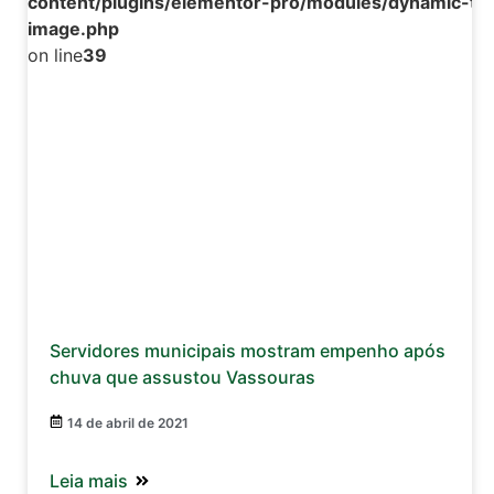
content/plugins/elementor-pro/modules/dynamic-tag
image.php
on line
39
Servidores municipais mostram empenho após
chuva que assustou Vassouras
14 de abril de 2021
Leia mais