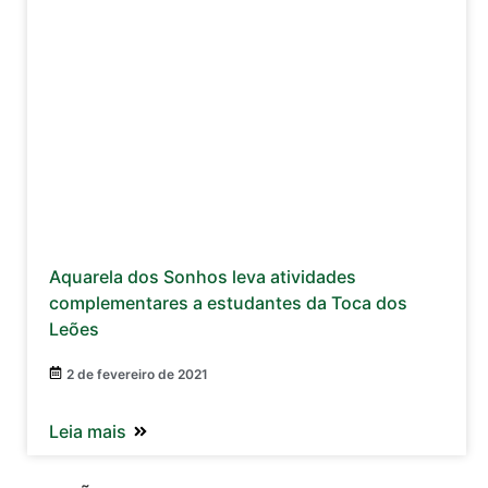
Aquarela dos Sonhos leva atividades
complementares a estudantes da Toca dos
Leões
2 de fevereiro de 2021
Leia mais