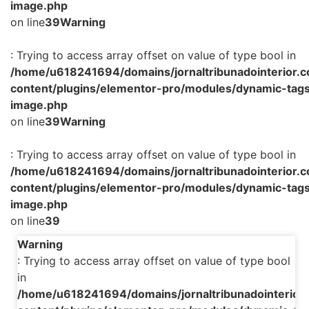
image.php
on line
39
Warning
: Trying to access array offset on value of type bool in
/home/u618241694/domains/jornaltribunadointerior.c
content/plugins/elementor-pro/modules/dynamic-tags
image.php
on line
39
Warning
: Trying to access array offset on value of type bool in
/home/u618241694/domains/jornaltribunadointerior.c
content/plugins/elementor-pro/modules/dynamic-tags
image.php
on line
39
Warning
: Trying to access array offset on value of type bool
in
/home/u618241694/domains/jornaltribunadointerior.