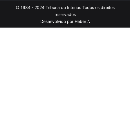
© 1984 - 2024 Tribuna do Interior. Todos os direitos
reservados
Desenvolvido por
Heber ∴