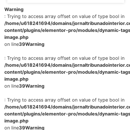
Warning
: Trying to access array offset on value of type bool in
/home/u618241694/domains/jornaltribunadointerior.c
content/plugins/elementor-pro/modules/dynamic-tags
image.php
on line
39
Warning
: Trying to access array offset on value of type bool in
/home/u618241694/domains/jornaltribunadointerior.c
content/plugins/elementor-pro/modules/dynamic-tags
image.php
on line
39
Warning
: Trying to access array offset on value of type bool in
/home/u618241694/domains/jornaltribunadointerior.c
content/plugins/elementor-pro/modules/dynamic-tags
image.php
on line
39
Warning