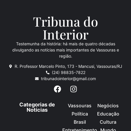
Tribuna do
Inte
rio
r
Testemunha da história: há mais de quatro décadas
divulgando as notícias mais importantes de Vassouras e
região.
R. Professor Marcelo Pinto, 173 - Mancusi, Vassouras/RJ
(24) 98835-7822
tribunadointerior@gmail.com
Categorias de
Vassouras
Negócios
Notícias
Política
Educação
Brasil
Cultura
Entretenimento
Mundo