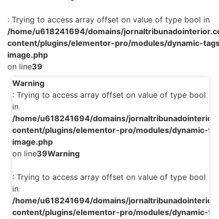
: Trying to access array offset on value of type bool in
/home/u618241694/domains/jornaltribunadointerior.c
content/plugins/elementor-pro/modules/dynamic-tags
image.php
on line
39
Warning
: Trying to access array offset on value of type bool
in
/home/u618241694/domains/jornaltribunadointerior.
content/plugins/elementor-pro/modules/dynamic-tag
image.php
on line
39
Warning
: Trying to access array offset on value of type bool
in
/home/u618241694/domains/jornaltribunadointerior.
content/plugins/elementor-pro/modules/dynamic-tag