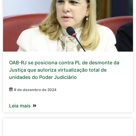
OAB-RJ se posiciona contra PL de desmonte da
Justiça que autoriza virtualização total de
unidades do Poder Judiciário
9 de dezembro de 2024
Leia mais