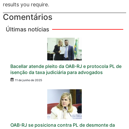
results you require.
Comentários
Últimas notícias
Bacellar atende pleito da OAB-RJ e protocola PL de
isenção da taxa judiciária para advogados
11 de junho de 2025
OAB-RJ se posiciona contra PL de desmonte da