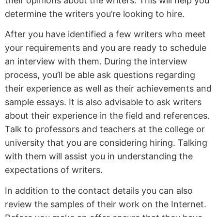
their opinions about the writers. This will help you
determine the writers you’re looking to hire.
After you have identified a few writers who meet
your requirements and you are ready to schedule
an interview with them. During the interview
process, you’ll be able ask questions regarding
their experience as well as their achievements and
sample essays. It is also advisable to ask writers
about their experience in the field and references.
Talk to professors and teachers at the college or
university that you are considering hiring. Talking
with them will assist you in understanding the
expectations of writers.
In addition to the contact details you can also
review the samples of their work on the Internet.