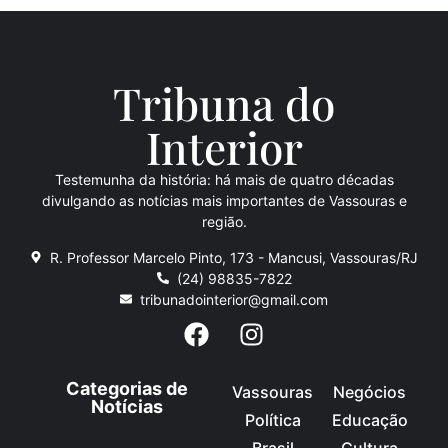
Tribuna do
Inte
rio
r
Testemunha da história: há mais de quatro décadas
divulgando as notícias mais importantes de Vassouras e
região.
R. Professor Marcelo Pinto, 173 - Mancusi, Vassouras/RJ
(24) 98835-7822
tribunadointerior@gmail.com
Categorias de
Vassouras
Negócios
Notícias
Política
Educação
Brasil
Cultura