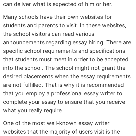
can deliver what is expected of him or her.
Many schools have their own websites for
students and parents to visit. In these websites,
the school visitors can read various
announcements regarding essay hiring. There are
specific school requirements and specifications
that students must meet in order to be accepted
into the school. The school might not grant the
desired placements when the essay requirements
are not fulfilled. That is why it is recommended
that you employ a professional essay writer to
complete your essay to ensure that you receive
what you really require.
One of the most well-known essay writer
websites that the majority of users visit is the