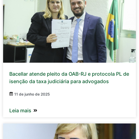
Bacellar atende pleito da OAB-RJ e protocola PL de
isenção da taxa judiciária para advogados
11 de junho de 2025
Leia mais