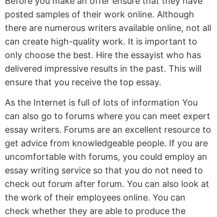
Before you make an offer ensure that they have
posted samples of their work online. Although
there are numerous writers available online, not all
can create high-quality work. It is important to
only choose the best. Hire the essayist who has
delivered impressive results in the past. This will
ensure that you receive the top essay.
As the Internet is full of lots of information You
can also go to forums where you can meet expert
essay writers. Forums are an excellent resource to
get advice from knowledgeable people. If you are
uncomfortable with forums, you could employ an
essay writing service so that you do not need to
check out forum after forum. You can also look at
the work of their employees online. You can
check whether they are able to produce the