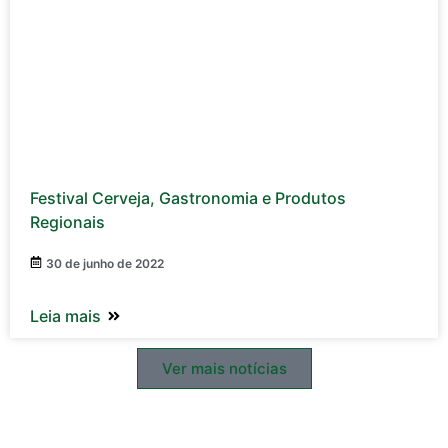
Festival Cerveja, Gastronomia e Produtos
Regionais
30 de junho de 2022
Leia mais
Ver mais notícias