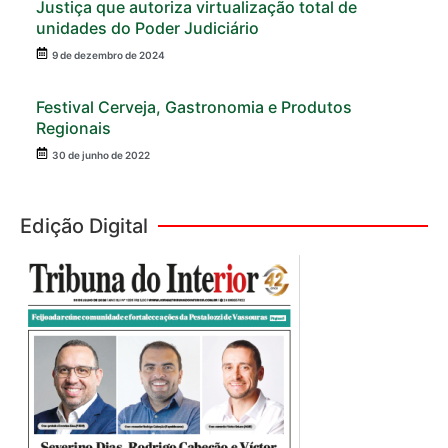
Justiça que autoriza virtualização total de
unidades do Poder Judiciário
9 de dezembro de 2024
Festival Cerveja, Gastronomia e Produtos
Regionais
30 de junho de 2022
Edição Digital