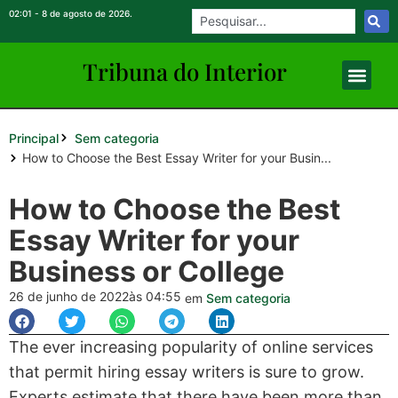
02:01 - 8 de agosto de 2026.
Tribuna do Inte
rio
r
Principal
Sem categoria
How to Choose the Best Essay Writer for your Busin...
How to Choose the Best
Essay Writer for your
Business or College
26 de junho de 2022
às 04:55
em
Sem categoria
The ever increasing popularity of online services
that permit hiring essay writers is sure to grow.
Experts estimate that there have been more than