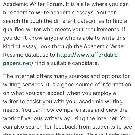
Academic Writer Forum. It is a site where you can
hire them to write academic essays. You can
search through the different categories to find a
qualified writer who meets your requirements. If
you don’t know anyone who is able to write this
kind of essay, look through the Academic Writer
Resume database to
https://www.affordable-
papers.net/
find a suitable candidate.
The Internet offers many sources and options for
writing services. It is a good source of information
on what you can expect when you employ a
writer to assist you with your academic writing
needs. You can now compare rates and view the
work of various writers by using the Internet. You
can also search for feedback from students to see