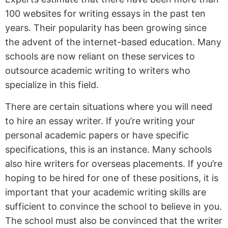
100 websites for writing essays in the past ten
years. Their
popularity has been growing since
the advent of the internet-based education. Many
schools are now reliant on these services to
outsource academic writing to writers who
specialize in this field.
There are certain situations where you will need
to hire an essay writer. If you’re writing your
personal academic papers or have specific
specifications, this is an instance. Many schools
also hire writers for overseas placements. If you’re
hoping to be hired for one of these positions, it is
important that your academic writing skills are
sufficient to convince the school to believe in you.
The school must also be convinced that the writer