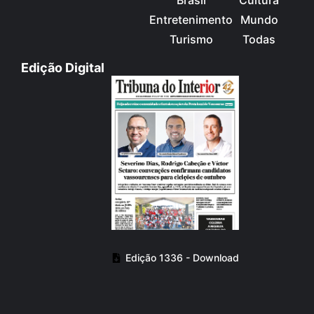
Entretenimento
Mundo
Turismo
Todas
Edição Digital
Edição 1336 - Download