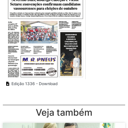
Edição 1336 - Download
Veja também